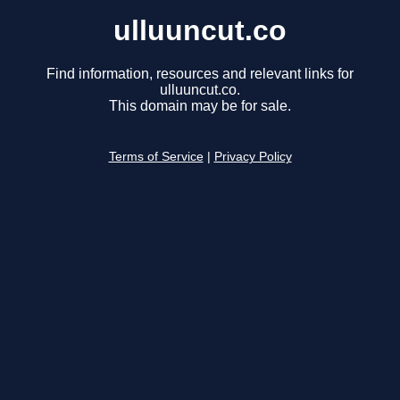
ulluuncut.co
Find information, resources and relevant links for
ulluuncut.co.
This domain may be for sale.
Terms of Service
|
Privacy Policy